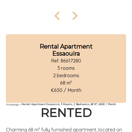
Rental Apartment
Essaouira
Ref. 86617280
3 rooms
2 bedrooms
68 m²
€650 / Month
Rental Apartment Essaouira, 3 Rooms, 2 Bedrooms, 68 M², €650 / Month
Homepage
RENTED
Charming 68 m² fully furnished apartment, located on