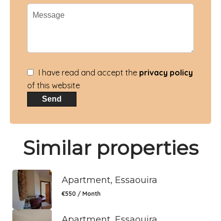
I have read and accept the
privacy policy
of this website
Send
Similar properties
Apartment, Essaouira
€550 / Month
Apartment, Essaouira