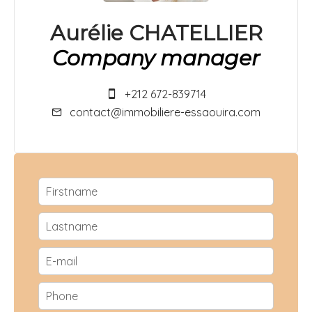
Aurélie CHATELLIER
Company manager
+212 672-839714
contact@immobiliere-essaouira.com