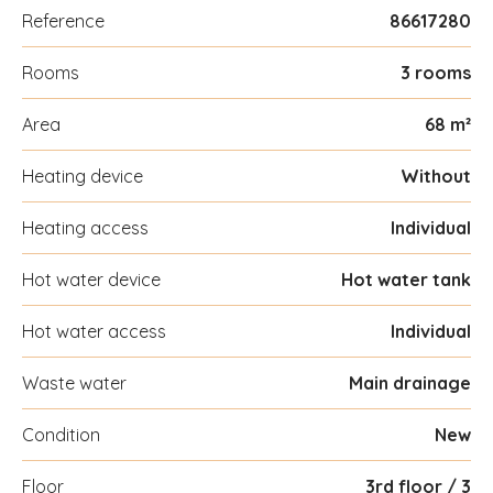
Reference
86617280
Rooms
3 rooms
Area
68 m²
Heating device
Without
Heating access
Individual
Hot water device
Hot water tank
Hot water access
Individual
Waste water
Main drainage
Condition
New
Floor
3rd floor / 3