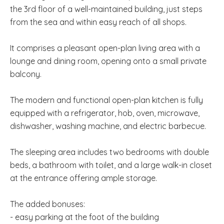
the 3rd floor of a well-maintained building, just steps
from the sea and within easy reach of all shops.
It comprises a pleasant open-plan living area with a
lounge and dining room, opening onto a small private
balcony.
The modern and functional open-plan kitchen is fully
equipped with a refrigerator, hob, oven, microwave,
dishwasher, washing machine, and electric barbecue.
The sleeping area includes two bedrooms with double
beds, a bathroom with toilet, and a large walk-in closet
at the entrance offering ample storage.
The added bonuses:
- easy parking at the foot of the building