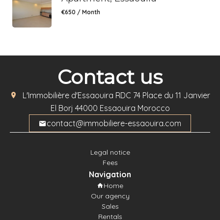
€650 / Month
Contact us
L'Immobilière d'Essaouira
RDC 74 Place du 11 Janvier
El Borj
44000
Essaouira Morocco
contact@immobiliere-essaouira.com
Legal notice
Fees
Navigation
Home
Our agency
Sales
Rentals