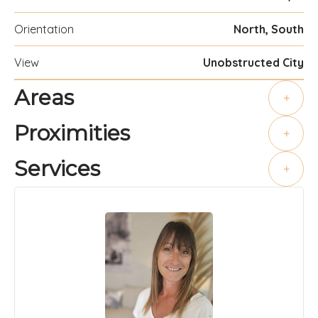
Orientation
North, South
View
Unobstructed City
Areas
+
Proximities
+
Services
+