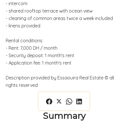
- intercom
- shared rooftop terrace with ocean view
- cleaning of common areas twice a week included
- linens provided
Rental conditions:
- Rent: 7,000 DH / month
- Security deposit: 1 month's rent
- Application fee: 1 month's rent
Description provided by Essaouira Real Estate © all
rights reserved
Summary